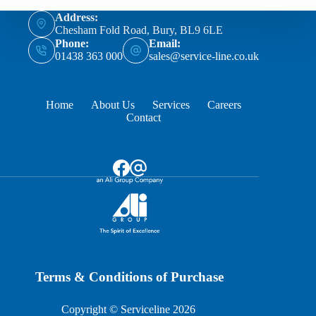
Address:
Chesham Fold Road, Bury, BL9 6LE
Phone:
Email:
01438 363 000
sales@service-line.co.uk
Home
About Us
Services
Careers
Contact
Terms & Conditions of Purchase
Copyright © Serviceline 2026