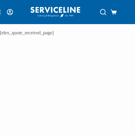
Login
[elex_quote_received_page]